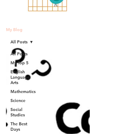
My Blog
All Posts
All Posts
My Top 5
English
Language
Arts
Mathematics
Science
Social
Studies
The Best
Days