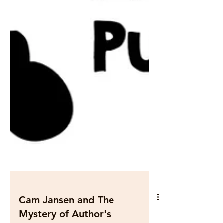
Cam Jansen and The