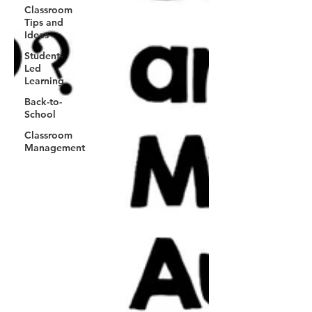
Classroom
Tips and
Ideas
Student-
Led
Learning
Back-to-
School
Classroom
Management