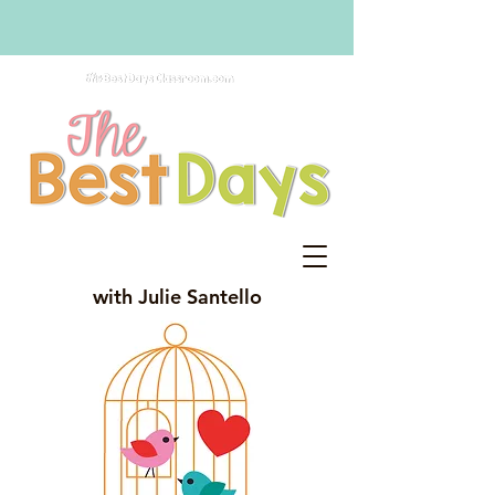
with Julie Santello