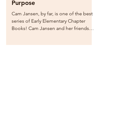
Mystery of Author's
Purpose
Cam Jansen, by far, is one of the best
series of Early Elementary Chapter
Books! Cam Jansen and her friends
solve a crime in each book. ...
Home
Drop Me a Line, Let Me
Know What You Think