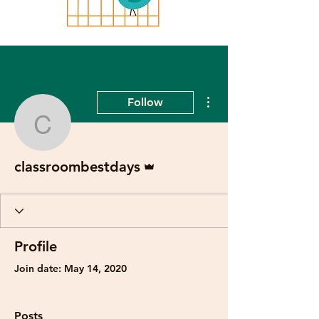
More actions
Follow
classroombestdays
Admin
classroombestdays
Profile
Join date: May 14, 2020
Posts