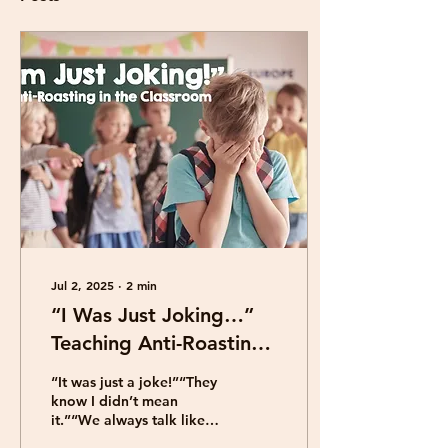
Jul 2, 2025
∙
2
min
“I Was Just Joking…”
Teaching Anti-Roasting
to Upper Elementary
“It was just a joke!”“They
Students
know I didn’t mean
it.”“We always talk like
that!” Roasting creates a