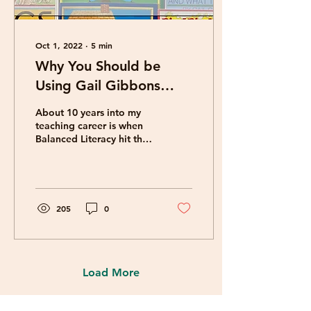
Oct 1, 2022
∙
5
min
Why You Should be
Using Gail Gibbons
Books in Your
About 10 years into my
Classroom
teaching career is when
Balanced Literacy hit the
air-and I was in LOVE!
One of the key features
of Balanced...
205
0
Load More