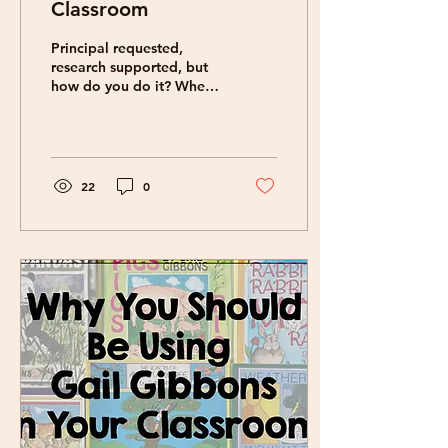
Classroom
Principal requested,
research supported, but
how do you do it? Where
do you find them?
GAMES! Honestly, in the
moment, it is hard to...
22
0