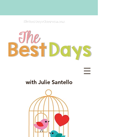
with Julie Santello