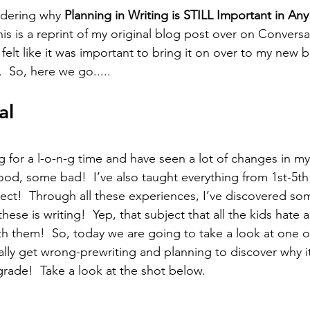
ndering why 
Planning in Writing is STILL Important in An
 this is a reprint of my original blog post over on Convers
t felt like it was important to bring it on over to my new
  So, here we go.....
al
g for a l-o-n-g time and have seen a lot of changes in my
d, some bad!  I’ve also taught everything from 1st-5th
ject!  Through all these experiences, I’ve discovered so
hese is writing!  Yep, that subject that all the kids hate 
ith them!  So, today we are going to take a look at one o
ally get wrong-prewriting and planning to discover why it
grade!  Take a look at the shot below.