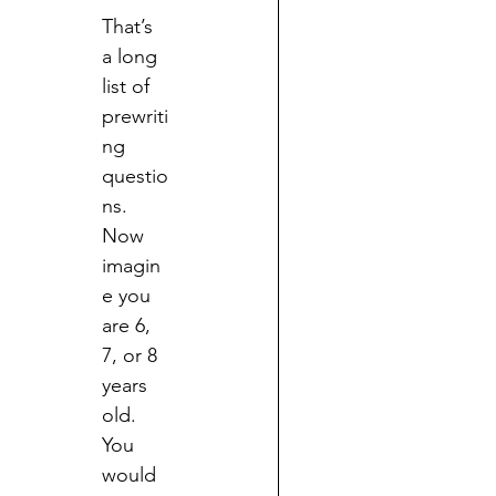
That’s 
a long 
list of 
prewriti
ng 
questio
ns.  
Now 
imagin
e you 
are 6, 
7, or 8 
years 
old.  
You 
would 