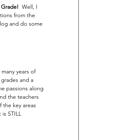
y Grade!
  Well, I 
ations from the 
 blog and do some 
 many years of 
 grades and a 
me passions along 
and the teachers 
f the key areas 
 is STILL 