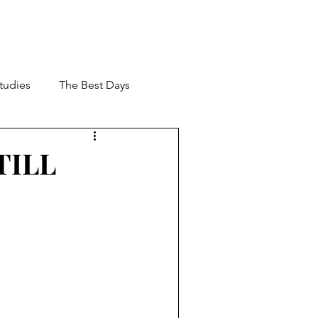
Studies
The Best Days
 Management
STILL