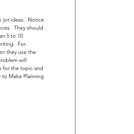
 jot ideas.  Notice 
nces.  They should 
an 5 to 10 
riting.  For 
en they use the 
roblem will 
s for the topic and 
w to Make Planning 