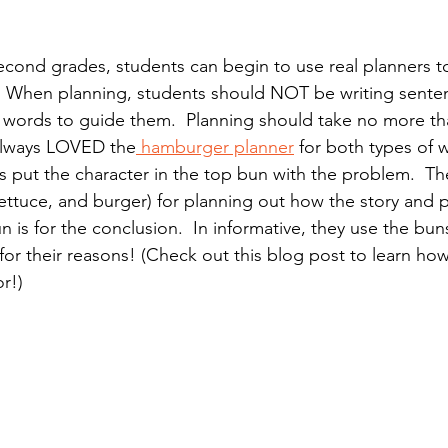
 second grades, students can begin to use real planners to
.  When planning, students should NOT be writing sente
ing words to guide them.  Planning should take no more th
 always LOVED the
 hamburger planner
 for both types of w
ts put the character in the top bun with the problem.  Th
ettuce, and burger) for planning out how the story and p
 is for the conclusion.  In informative, they use the bun
for their reasons! (Check out this blog post to learn ho
r!)