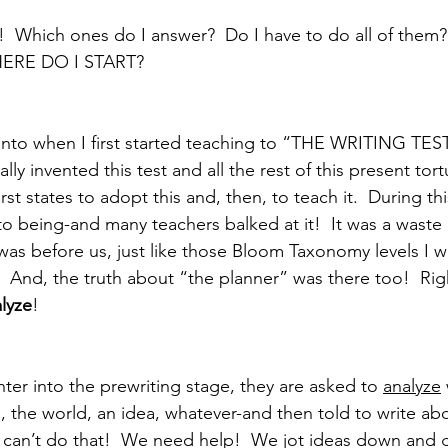
!  Which ones do I answer?  Do I have to do all of them
HERE DO I START?
n into when I first started teaching to “THE WRITING TE
ally invented this test and all the rest of this present tor
rst states to adopt this and, then, to teach it.  During th
o being-and many teachers balked at it!  It was a waste 
 was before us, just like those Bloom Taxonomy levels I w
.  And, the truth about “the planner” was there too!  Rig
alyze
! 
er into the prewriting stage, they are asked to 
analyze
 the world, an idea, whatever-and then told to write abou
 can’t do that!  We need help!  We jot ideas down and g