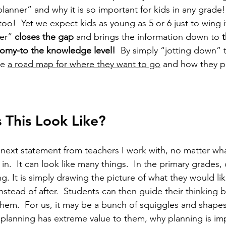
lanner” and why it is so important for kids in any grade!
too!  Yet we expect kids as young as 5 or 6 just to wing 
er”
 closes the gap 
and brings the information down to 
t
nomy-to the knowledge level!
  By simply “jotting down” t
e 
a road map for where they want to go
 and how they p
This Look Like?
e next statement from teachers I work with, no matter wh
 in.  It can look like many things.  In the primary grades
g. It is simply drawing the picture of what they would li
stead of after.  Students can then guide their thinking b
them.  For us, it may be a bunch of squiggles and shapes,
s planning has extreme value to them, why planning is imp