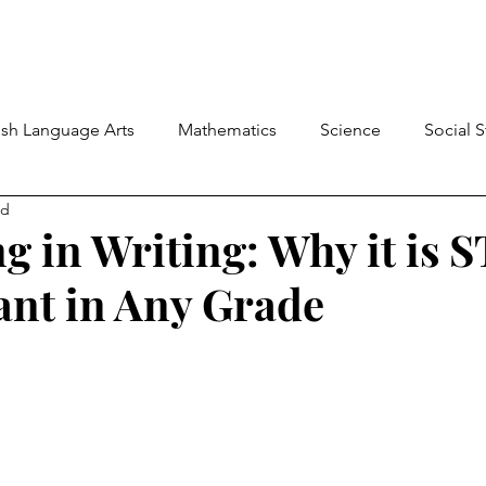
ish Language Arts
Mathematics
Science
Social 
ad
Student-Led Learning
Back-to-School
Classroom
g in Writing: Why it is 
nt in Any Grade