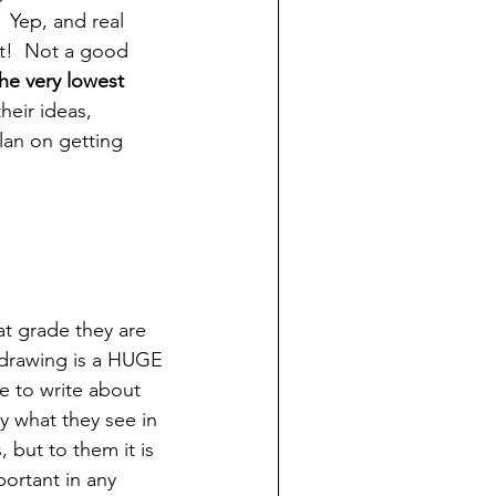
  Yep, and real 
it!  Not a good 
he very lowest 
heir ideas, 
lan on getting 
at grade they are 
, drawing is a HUGE 
ke to write about 
y what they see in 
 but to them it is 
ortant in any 