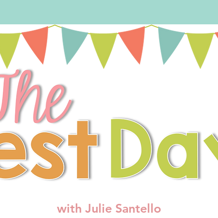
with Julie Santello