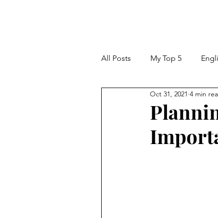
All Posts
My Top 5
Engl
Oct 31, 2021
4 min re
Classroom Tips and Ideas
Plannin
Importa