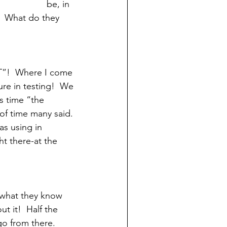
be, in 
?  What do they 
ST”!  Where I come 
ture in testing!  We 
is time “the 
of time many said. 
as using in 
ht there-at the 
 what they know 
t it!  Half the 
o from there.  