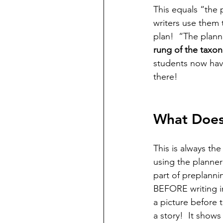
This equals “the p
writers use them 
plan!  “The plann
rung of the taxo
students now hav
there! 
What Does 
This is always th
using the planner
part of preplannin
BEFORE writing in
a picture before 
a story!  It show