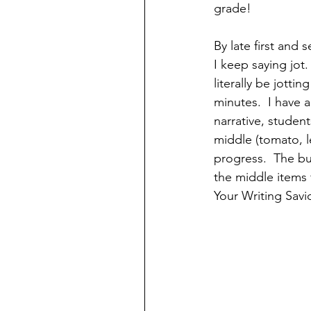
grade! 
By late first and
I keep saying jot
literally be jott
minutes.  I have
narrative, studen
middle (tomato, l
progress.  The bun
the middle items 
Your Writing Savio