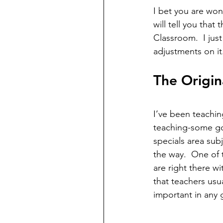
I bet you are wo
will tell you that
Classroom.  I jus
adjustments on it.
The Origin
I’ve been teachin
teaching-some goo
specials area sub
the way.  One of t
are right there w
that teachers usu
important in any 