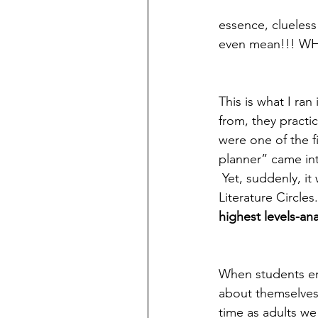
essence, clueless
even mean!!! W
This is what I ra
from, they practic
were one of the fi
planner” came int
 Yet, suddenly, it
Literature Circles
highest levels-an
When students ent
about themselves,
time as adults we